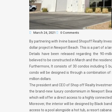
March 24, 2021
0 Comments
By partnering with Irvine based Shopoff Realty Inve
dollar project in Newport Beach. This is a part of 
Details have been released regarding the 90-mil
believed to be constructed in March and the reside
Furthermore, It consists of 30 condos including 5 b
condo will be designed is through a combination of 
million dollars.
The president and CEO of Shop off Realty Investment
the brand-new luxury condominium in Newport Beac
which will offer a direct access to a highly connected 
Moreover, the interior will be designed by Black ban
access to a pool alongside a hot tub, a resort cabana 