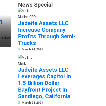
News Special
h
Jadeite Assets LLC
Increase Company
Profits Through Semi-
military
Trucks
March 24, 2021
Jadeite Assets LLC
Leverages Capitol In
1.5 Billion Dollar
Bayfront Project In
Sandiego, California
March 24, 2021