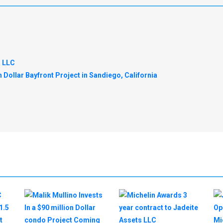
s LLC
n Dollar Bayfront Project in Sandiego, California