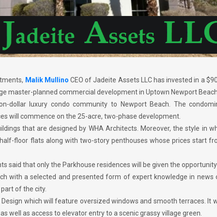
stments,
Malik Mullino
CEO of Jadeite Assets LLC has invested in a $90
a large master-planned commercial development in Uptown Newport Beach
lion-dollar luxury condo community to Newport Beach. The condomi
nces will commence on the 25-acre, two-phase development.
uildings that are designed by WHA Architects. Moreover, the style in w
half-floor flats along with two-story penthouses whose prices start f
s said that only the Parkhouse residences will be given the opportunit
h with a selected and presented form of expert knowledge in news 
part of the city.
d Design which will feature oversized windows and smooth terraces. It w
as well as access to elevator entry to a scenic grassy village green.