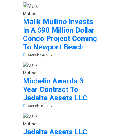
Malik Mullino Invests
In A $90 Million Dollar
Condo Project Coming
To Newport Beach
March 24, 2021
Michelin Awards 3
Year Contract To
Jadeite Assets LLC
March 19, 2021
Jadeite Assets LLC