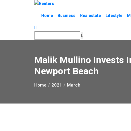
Skip
to
Home
Business
Realestate
Lifestyle
M
content
Malik Mullino Invests 
Newport Beach
Home
2021
March