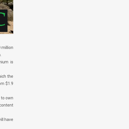
 million
.
nium is
hich the
rom $1.9
y to own
content
ill have