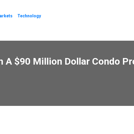
arkets
Technology
In A $90 Million Dollar Condo P