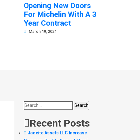
Opening New Doors
For Michelin With A 3
Year Contract
March 19, 2021
Search
for:
Recent Posts
Jadeite Assets LLC Increase