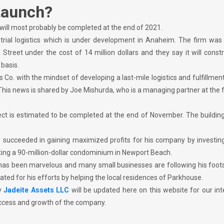
Launch?
 will most probably be completed at the end of 2021.
dustrial logistics which is under development in Anaheim. The firm was
treet under the cost of 14 million dollars and they say it will const
basis.
o. with the mindset of developing a last-mile logistics and fulfillmen
This news is shared by Joe Mishurda, who is a managing partner at the f
ect is estimated to be completed at the end of November. The building
 succeeded in gaining maximized profits for his company by investing 
cting a 90-million-dollar condominium in Newport Beach.
has been marvelous and many small businesses are following his foots
lated for his efforts by helping the local residences of Parkhouse.
y
Jadeite Assets LLC
will be updated here on this website for our in
success and growth of the company.