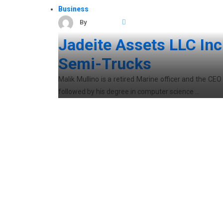
Business
By
ocarticles
March 24, 2021
Jadeite Assets LLC In
Semi-Trucks
Malik Mullino is a retired Marine officer and the CE
followed by his degree in computer science …