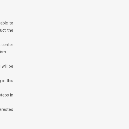
 able to
ruct the
t center
irm.
 will be
in this
teps in
terested