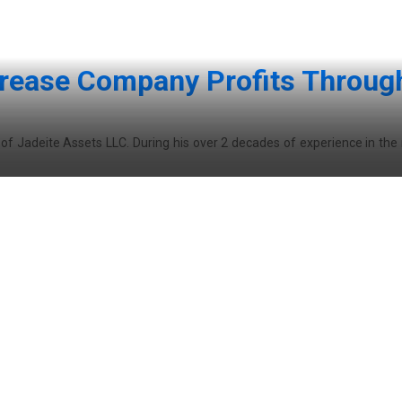
crease Company Profits Throug
O of Jadeite Assets LLC. During his over 2 decades of experience in the 