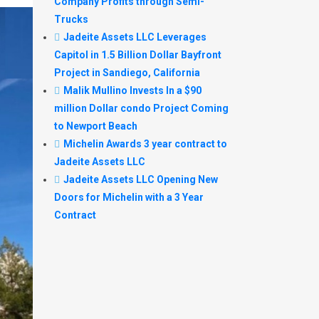
Company Profits through Semi-
Trucks
Jadeite Assets LLC Leverages
Capitol in 1.5 Billion Dollar Bayfront
Project in Sandiego, California
Malik Mullino Invests In a $90
million Dollar condo Project Coming
to Newport Beach
Michelin Awards 3 year contract to
Jadeite Assets LLC
Jadeite Assets LLC Opening New
Doors for Michelin with a 3 Year
Contract