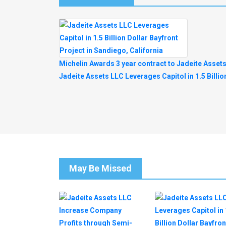
Post
Michelin Awards 3 year contract to Jadeite Asset
Jadeite Assets LLC Leverages Capitol in 1.5 Billio
Navigation
May Be Missed