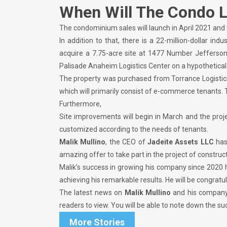
When Will The Condo 
The condominium sales will launch in April 2021 and
In addition to that, there is a 22-million-dollar in
acquire a 7.75-acre site at 1477 Number Jefferson S
Palisade Anaheim Logistics Center on a hypothetical 
The property was purchased from Torrance Logistics C
which will primarily consist of e-commerce tenants. 
Furthermore,
Site improvements will begin in March and the proj
customized according to the needs of tenants.
Malik Mullino
, the CEO of
Jadeite Assets LLC
has
amazing offer to take part in the project of constru
Malik’s success in growing his company since 2020 
achieving his remarkable results. He will be congratu
The latest news on
Malik Mullino
and his compan
readers to view. You will be able to note down the 
More Stories