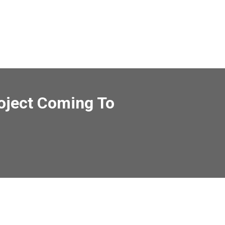
roject Coming To