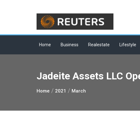
Skip
to
content
Home
Business
Realestate
Lifestyle
Jadeite Assets LLC Op
Home
2021
March