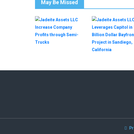
May Be Missed
Pr