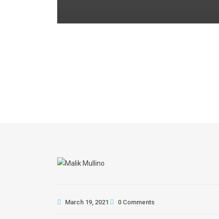
March 19, 2021
0 Comments