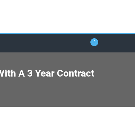
ith A 3 Year Contract