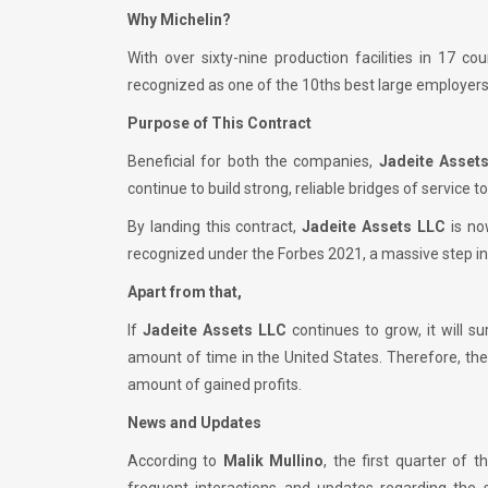
Why Michelin?
With over sixty-nine production facilities in 17 c
recognized as one of the 10ths best large employers
Purpose of This Contract
Beneficial for both the companies,
Jadeite Asset
continue to build strong, reliable bridges of service to
By landing this contract,
Jadeite Assets LLC
is no
recognized under the Forbes 2021, a massive step i
Apart from that,
If
Jadeite Assets LLC
continues to grow, it will s
amount of time in the United States. Therefore, th
amount of gained profits.
News and Updates
According to
Malik Mullino
, the first quarter of t