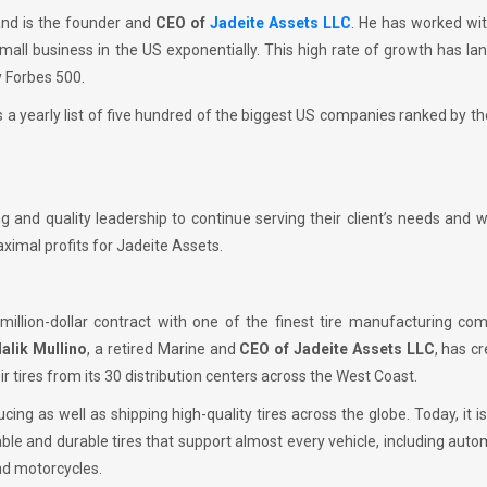
 and is the founder and
CEO of
Jadeite Assets LLC
. He has worked wi
all business in the US exponentially. This high rate of growth has la
y Forbes 500.
 a yearly list of five hundred of the biggest US companies ranked by the
 and quality leadership to continue serving their client’s needs and 
imal profits for Jadeite Assets.
million-dollar contract with one of the finest tire manufacturing co
alik Mullino
, a retired Marine and
CEO of Jadeite Assets LLC
, has c
ir tires from its 30 distribution centers across the West Coast.
ng as well as shipping high-quality tires across the globe. Today, it i
ble and durable tires that support almost every vehicle, including auto
nd motorcycles.