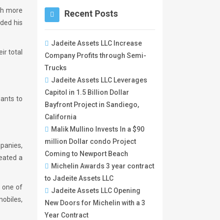
th more
Recent Posts
nded his
Jadeite Assets LLC Increase
ir total
Company Profits through Semi-
Trucks
Jadeite Assets LLC Leverages
Capitol in 1.5 Billion Dollar
wants to
Bayfront Project in Sandiego,
California
Malik Mullino Invests In a $90
million Dollar condo Project
mpanies,
Coming to Newport Beach
reated a
Michelin Awards 3 year contract
to Jadeite Assets LLC
s one of
Jadeite Assets LLC Opening
mobiles,
New Doors for Michelin with a 3
Year Contract