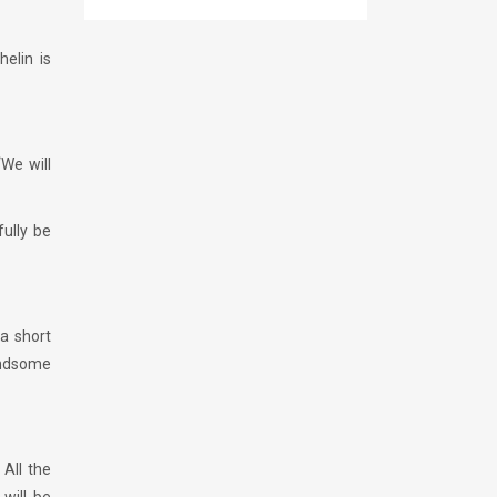
helin is
“We will
ully be
 a short
andsome
 All the