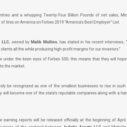
ountries and a whopping Twenty-Four Billion Pounds of net sales, Mic
 of tires on America on Forbes 2019 “America’s Best Employer” List.
s LLC
, owned by
Malik Mullino
, has stated in his recent interviews, 
 clients all the while producing high-profit margins for our investors.”
w under the keen eyes of Forbes 500; this means that they will hopef
nto the market.
urely be recognized as one of the smallest businesses to rise in such
ey will become one of the state’s reputable companies along with a h
he earning reports will be released officially at the beginning of April.