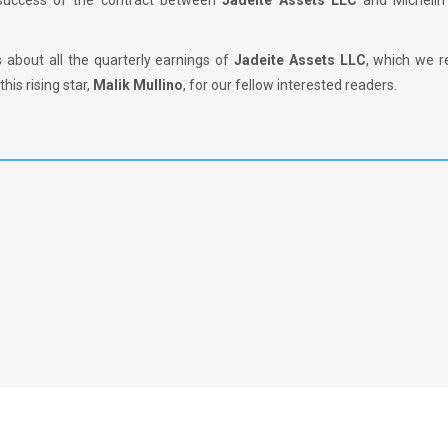
 success of the contract between
Jadeite Assets LLC
and Michelin 
s about all the quarterly earnings of
Jadeite Assets LLC
, which we r
his rising star,
Malik Mullino
, for our fellow interested readers.