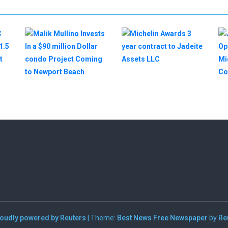
oudly powered by Reuters
|
Theme:
Best News Free Newspaper
by
Re