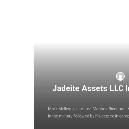
Jadeite Assets LLC 
Malik Mullino is a retired Marine officer an
in the military followed by his degree in com