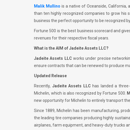
Malik Mullino
is a native of Oceanside, California,
than ten highly recognized companies to grow his sm
business the perfect opportunity to be recognized b
Fortune 500 is the best business scorecard and gives
revenues for their respective fiscal years.
What is the AIM of Jadeite Assets LLC?
Jadeite Assets LLC
works under precise networking
ensure contracts that can be renewed to produce max
Updated Release
Recently,
Jadeite Assets LLC
has landed a three-
Michelin, which is also recognized by Fortune 500.
M
new opportunity for Michelin to entirely transport the
Since 1889, Michelin has been manufacturing, produci
the leading tire companies producing highly sustaina
airplanes, farm equipment, and heavy-duty trucks a