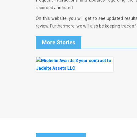
frequent interactions and updates regarding the
recorded and listed.
On this website, you will get to see updated result
review. Furthermore, we will also be keeping track of t
More Stories