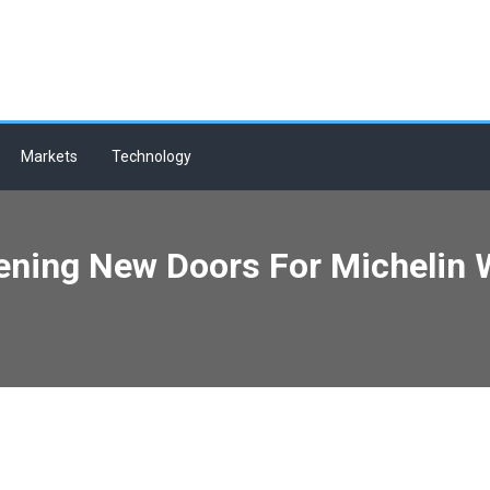
Markets
Technology
ening New Doors For Michelin W