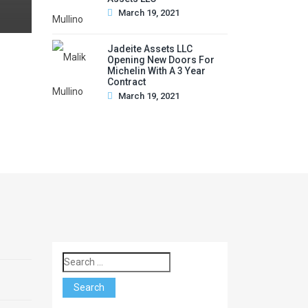
March 19, 2021
Jadeite Assets LLC
Opening New Doors For
Michelin With A 3 Year
Contract
March 19, 2021