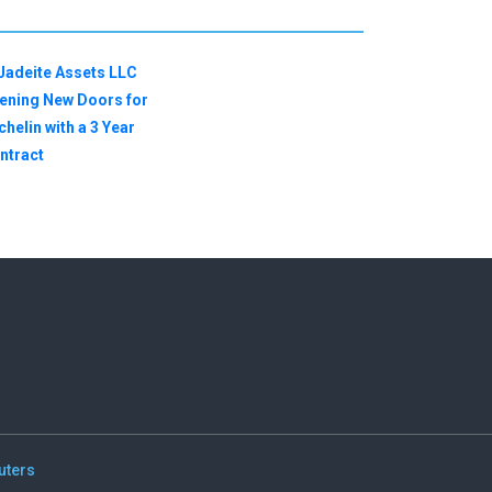
uters