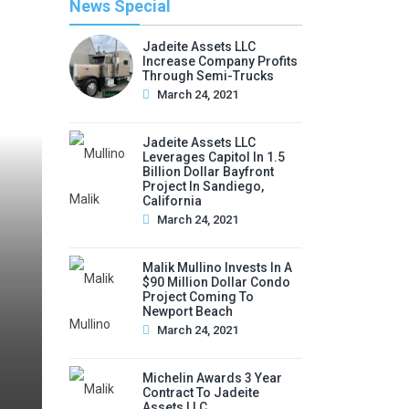
News Special
Jadeite Assets LLC
Increase Company Profits
Through Semi-Trucks
March 24, 2021
Jadeite Assets LLC
Leverages Capitol In 1.5
Billion Dollar Bayfront
Project In Sandiego,
California
March 24, 2021
Malik Mullino Invests In A
$90 Million Dollar Condo
Project Coming To
Newport Beach
March 24, 2021
Michelin Awards 3 Year
Contract To Jadeite
Assets LLC