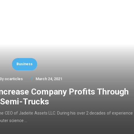
Business
By
ocarticles
March 24, 2021
Increase Company Profits Through
Semi-Trucks
d the CEO of Jadeite Assets LLC. During his over 2 decades of experience
puter science …